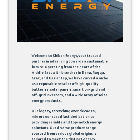
Welcome to Shiban Energy, your trusted
partner in advancing towards a sustainable
future. Operating from the heart of the
Middle East with branches in Dana, Raqqa,
Azaz, and Gaziantep, we have carved a niche
as a reputable retailer of high-quality
batteries, solar panels, smart on-grid and
off-grid inverters, and a wide array of solar
energy products.
Our legacy, stretching over decades,
mirrors our steadfast dedication to
providing reliable and top-notch energy
solutions. Our diverse product range
sourced from various global origins is
tailored to meet the distinct energy