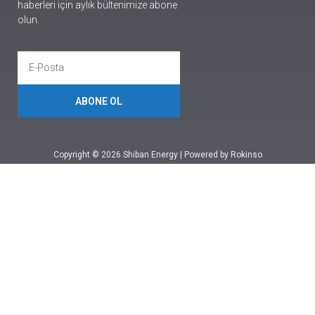
haberleri için aylık bültenimize abone
olun.
ABONE OL
Copyright © 2026 Shiban Energy | Powered by Rokinso