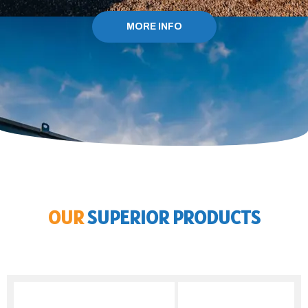
MORE INFO
OUR
SUPERIOR PRODUCTS