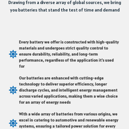
Drawing from a diverse array of global sources, we bring
you batteries that stand the test of time and demand
Every battery we offer is constructed with high-quality
materials and undergoes strict quality control to
ensure durability, reliability, and long-term
performance, regardless of the application it's used
for
Our batteries are enhanced with cutting-edge
technology to deliver superior efficiency, longer
discharge cycles, and intelligent energy management
across varied applications, making them a wise choice
for an array of energy needs
With a wide array of batteries from various origins, we
excel in catering to automotive and renewable energy
systems, ensuring a tailored power solution for every