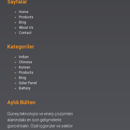
Sayfalar
Home
Products
Blog
About Us
Contact
Kategoriler
Indian
Chinese
Korean
Products
Blog
Solar Panel
Battery
Aylık Bülten
Güneş teknolojisi ve enerji çözümleri
alanındaki en son gelişmelerle
güncel kalın. Özel içgörüler ve sektör