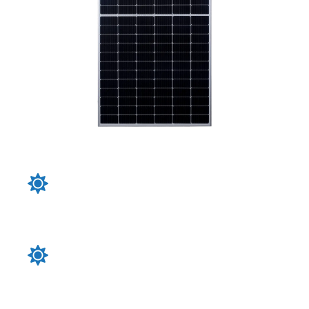
Our solar panels boast higher efficiency rates
compared to standard panels, ensuring that you
get the most power output per square foot, which
is crucial for space-constrain
Crafted with superior materials and rigorous
quality control, our solar panels withstand harsh
weather conditions, ensuring a longer lifespan and
consistent energy production over time
Incorporating cutting-edge technologies such as