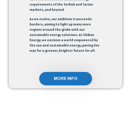
requirements of the Turkish and Syrian
markets, and beyond.
As we evolve, our ambition transcends
borders, aiming to light up many more
regions around the globe with our
sustainable energy solutions. At Shiban
Energy, we envision a world empowered by
the sun and sustainable energy, paving the
way for a greener, brighter future for all.
MORE INFO