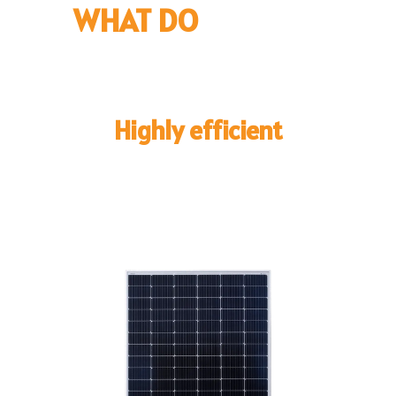
WHAT DO
WE SELL?
Highly efficient
Solar Panels
Leveraging the extensive expertise of our technical
team, we meticulously select each solar panel