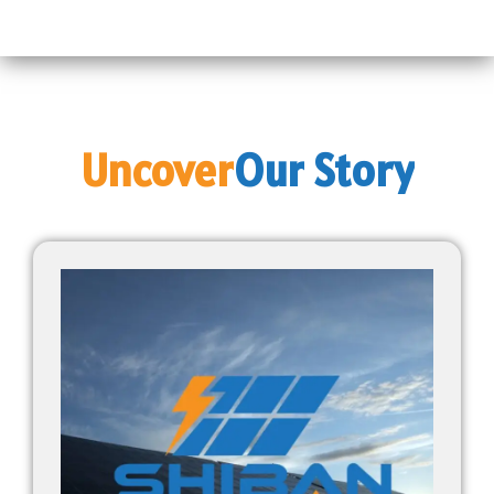
Uncover
Our
Story