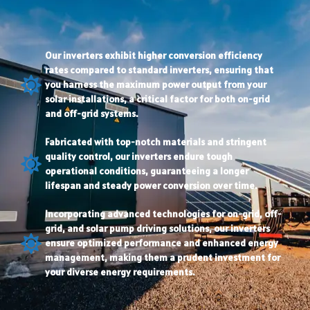
Our inverters exhibit higher conversion efficiency
rates compared to standard inverters, ensuring that
you harness the maximum power output from your
solar installations, a critical factor for both on-grid
and off-grid systems.
Fabricated with top-notch materials and stringent
quality control, our inverters endure tough
operational conditions, guaranteeing a longer
lifespan and steady power conversion over time.
Incorporating advanced technologies for on-grid, off-
grid, and solar pump driving solutions, our inverters
ensure optimized performance and enhanced energy
management, making them a prudent investment for
your diverse energy requirements.