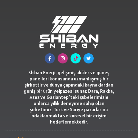
Shiban Enerji, gelişmiş aküler ve güneş
panelleri konusunda uzmanlaşmış bir
şirkettir ve dünya çapındaki kaynaklardan
geniş bir ürün yelpazesi sunar. Dara, Rakka,
Azez ve Gaziantep'teki şubelerimizle
onlarca yıllık deneyime sahip olan
şirketimiz, Türk ve Suriye pazarlarına
odaklanmakta ve küresel bir erişim
hedeflemektedir.