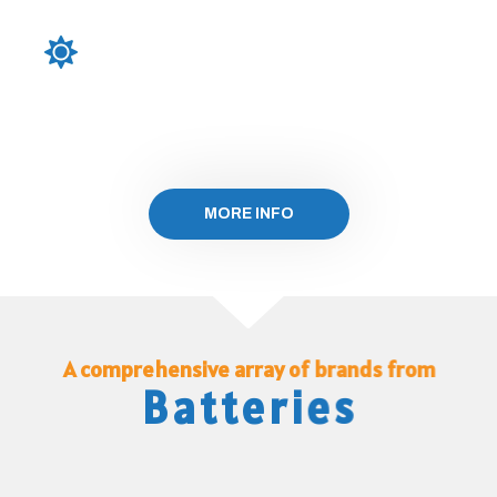
PERC (Passivated Emitter and Rear Cell) and
bifacial configurations, our solar panels deliver
enhanced performance and greater energy yield,
making them a smart investment for your energy
needs
MORE INFO
A comprehensive array of brands from
Batteries