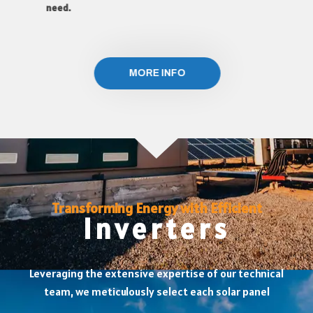
need.
MORE INFO
Transforming Energy with Efficient
Inverters
Leveraging the extensive expertise of our technical
team, we meticulously select each solar panel